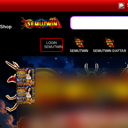
Shop
LOGIN
SEMUTWIN
SEMUTWIN
SEMUTWIN DAFTAR