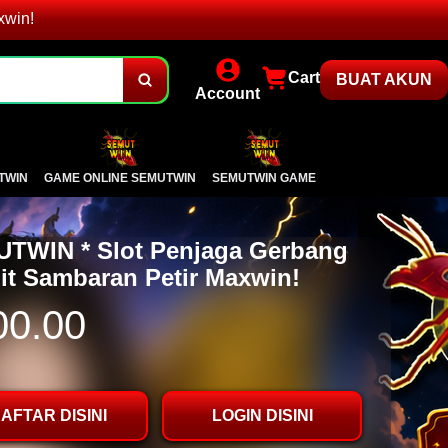
xwin!
Cart
BUAT AKUN
Account
TWIN
GAME ONLINE SEMUTWIN
SEMUTWIN GAME
TWIN * Slot Penjaga Gerbang
it Sambaran Petir Maxwin!
00.00
AFTAR DISINI
LOGIN DISINI