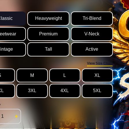
lassic
Heavyweight
Tri-Blend
reetwear
Premium
V-Neck
intage
Tall
Active
View Size Chart
S
M
L
XL
XL
3XL
4XL
5XL
y
+