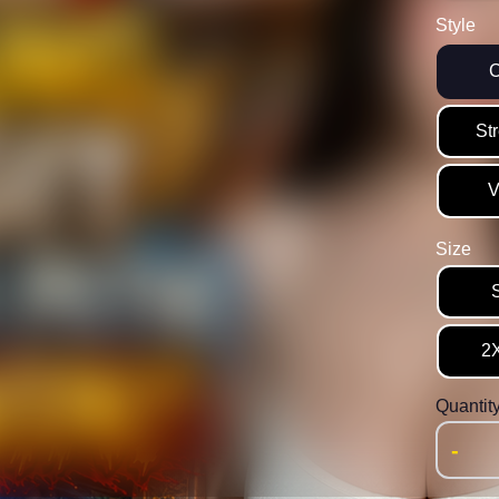
Style
C
St
V
Size
2
Quantit
-