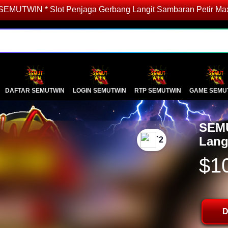
SEMUTWIN * Slot Penjaga Gerbang Langit Sambaran Petir Ma
DAFTAR SEMUTWIN
LOGIN SEMUTWIN
RTP SEMUTWIN
GAME SEMU
SEMU
Lang
`2
$1
D